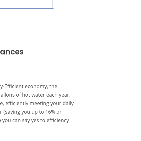
iances
y-Efficient economy, the
llons of hot water each year.
, efficiently meeting your daily
r (saving you up to 16% on
you can say yes to efficiency