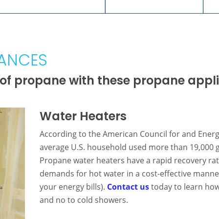
IANCES
of propane with these propane appl
Water Heaters
According to the American Council for and Energ
average U.S. household used more than 19,000 ga
Propane water heaters have a rapid recovery rate
demands for hot water in a cost-effective manne
your energy bills).
Contact us
today to learn how 
and no to cold showers.