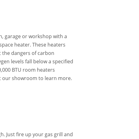
n, garage or workshop with a
e space heater. These heaters
t the dangers of carbon
en levels fall below a specified
20,000 BTU room heaters
it our showroom to learn more.
 Just fire up your gas grill and