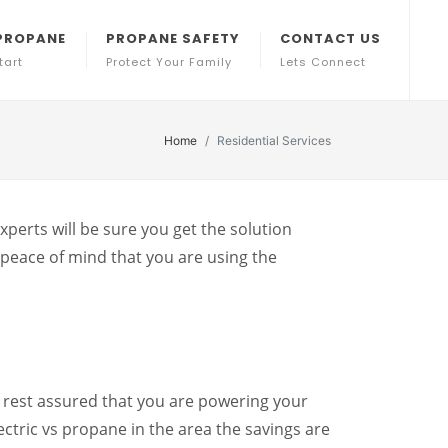
PROPANE
PROPANE SAFETY
CONTACT US
tart
Protect Your Family
Lets Connect
Home
Residential Services
perts will be sure you get the solution
peace of mind that you are using the
 rest assured that you are powering your
ectric vs propane in the area the savings are