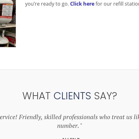
you’re ready to go.
Click here
for our refill stat
WHAT
CLIENTS
SAY?
rvice! Friendly, skilled professionals who treat us li
number.