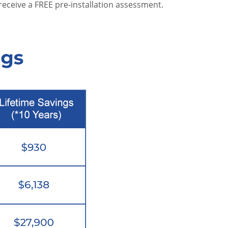
receive a FREE pre-installation assessment.