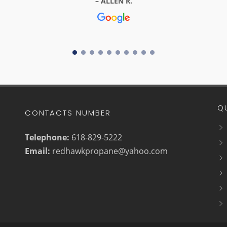
ALLEN R.
Q
CONTACTS NUMBER
Telephone:
618-829-5222
Email:
redhawkpropane@yahoo.com