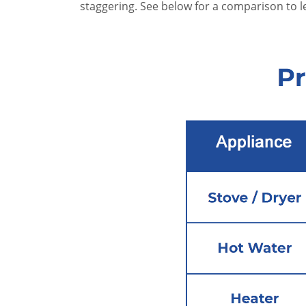
staggering. See below for a comparison to 