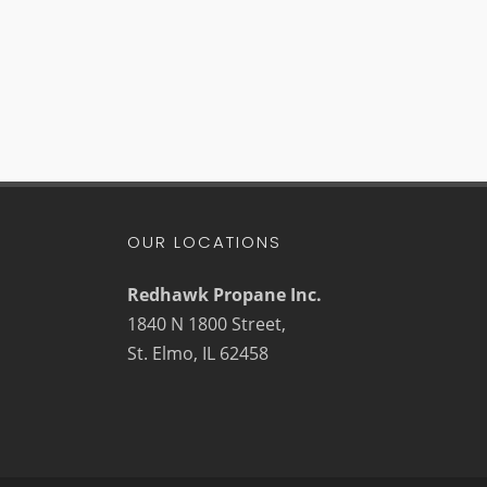
OUR LOCATIONS
Redhawk Propane Inc.
1840 N 1800 Street,
St. Elmo, IL 62458