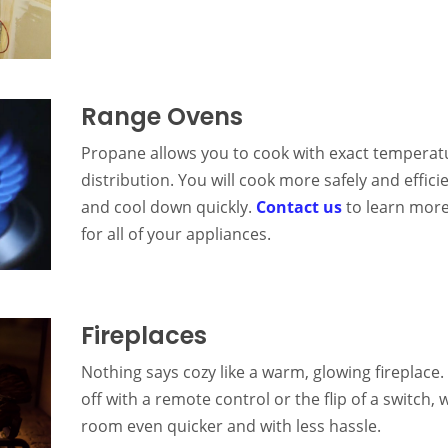
Range Ovens
Propane allows you to cook with exact temperat
distribution. You will cook more safely and effici
and cool down quickly.
Contact us
to learn more
for all of your appliances.
Fireplaces
Nothing says cozy like a warm, glowing fireplace. 
off with a remote control or the flip of a switc
room even quicker and with less hassle.