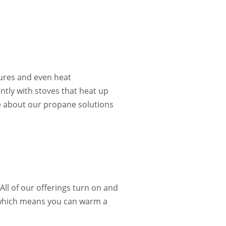
ures and even heat
ently with stoves that heat up
 about our propane solutions
All of our offerings turn on and
h, which means you can warm a