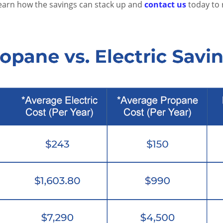
learn how the savings can stack up and
contact us
today to 