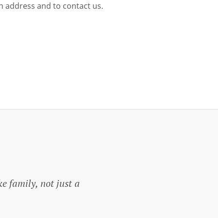
ion address and to contact us.
ke family, not just a