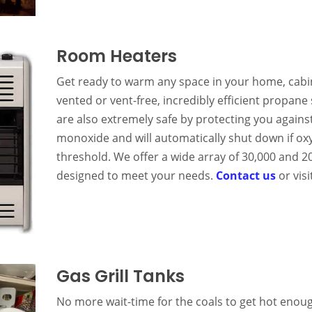
Room Heaters
Get ready to warm any space in your home, cabi
vented or vent-free, incredibly efficient propan
are also extremely safe by protecting you agains
monoxide and will automatically shut down if oxyg
threshold. We offer a wide array of 30,000 and 
designed to meet your needs.
Contact us
or vis
Gas Grill Tanks
No more wait-time for the coals to get hot enough.