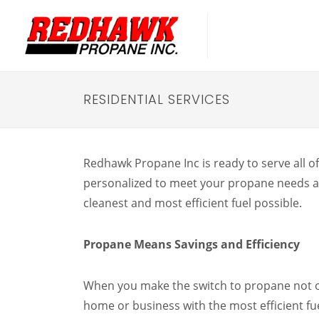
RESIDENTIAL SERVICES
Redhawk Propane Inc is ready to serve all of
personalized to meet your propane needs an
cleanest and most efficient fuel possible.
Propane Means Savings and Efficiency
When you make the switch to propane not 
home or business with the most efficient fue