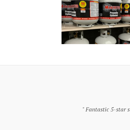
Fantastic 5-star se