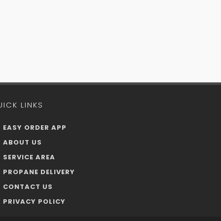
UICK LINKS
EASY ORDER APP
ABOUT US
SERVICE AREA
PROPANE DELIVERY
CONTACT US
PRIVACY POLICY