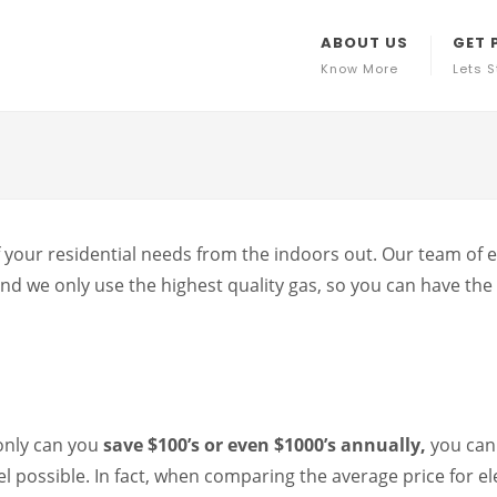
ABOUT US
GET 
Know More
Lets S
 your residential needs from the indoors out. Our team of ex
d we only use the highest quality gas, so you can have the 
only can you
save $100’s or even $1000’s annually,
you can
l possible. In fact, when comparing the average price for el