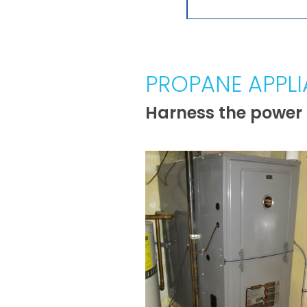
PROPANE APPL
Harness the power 