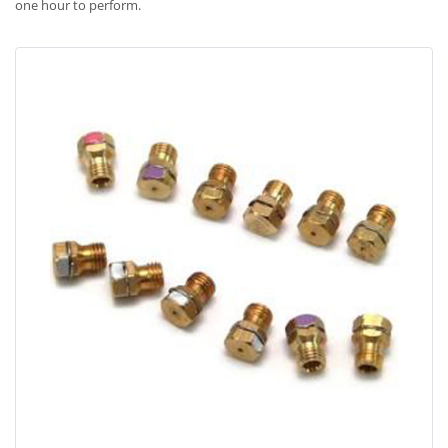
one hour to perform.