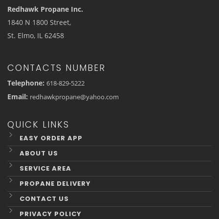
Redhawk Propane Inc.
1840 N 1800 Street,
St. Elmo, IL 62458
CONTACTS NUMBER
Telephone:
618-829-5222
Email:
redhawkpropane@yahoo.com
QUICK LINKS
EASY ORDER APP
ABOUT US
SERVICE AREA
PROPANE DELIVERY
CONTACT US
PRIVACY POLICY