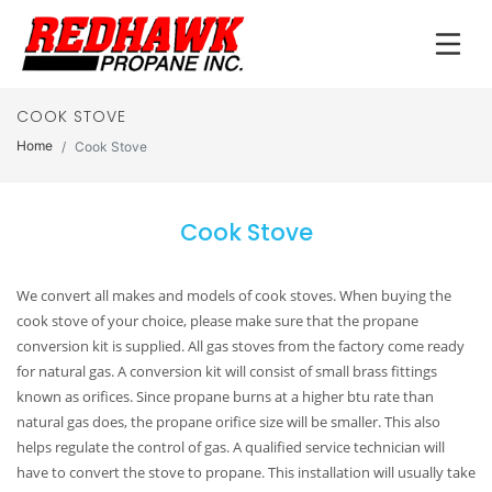
COOK STOVE
Home
Cook Stove
Cook Stove
We convert all makes and models of cook stoves. When buying the
cook stove of your choice, please make sure that the propane
conversion kit is supplied. All gas stoves from the factory come ready
for natural gas. A conversion kit will consist of small brass fittings
known as orifices. Since propane burns at a higher btu rate than
natural gas does, the propane orifice size will be smaller. This also
helps regulate the control of gas. A qualified service technician will
have to convert the stove to propane. This installation will usually take