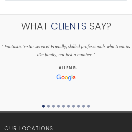
WHAT
CLIENTS
SAY?
Fantastic 5-star service! Friendly, skilled professionals who treat us
like family, not just a number.
ALLEN R.
OUR LOCATIONS