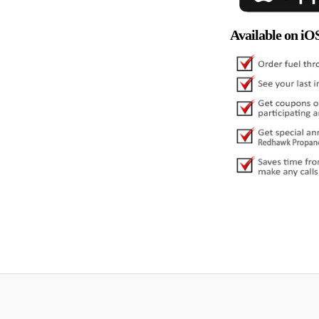
Available on iO