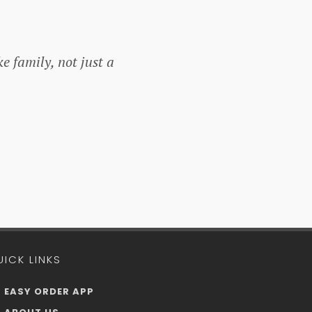
ke family, not just a
UICK LINKS
EASY ORDER APP