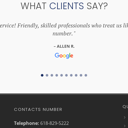
WHAT
CLIENTS
SAY?
rvice! Friendly, skilled professionals who treat us li
number.
ALLEN R.
Q
CONTACTS NUMBER
Telephone:
618-829-5222