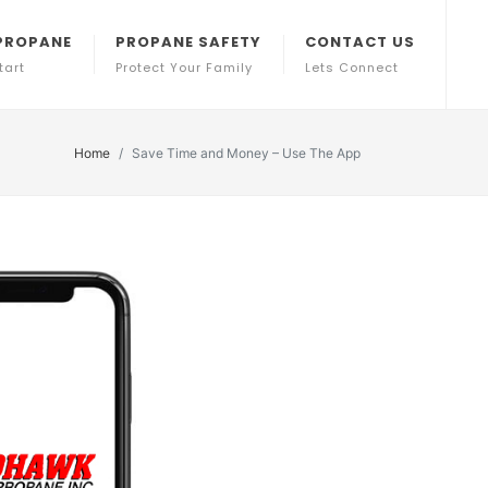
PROPANE
PROPANE SAFETY
CONTACT US
tart
Protect Your Family
Lets Connect
Home
Save Time and Money – Use The App