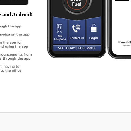
S and Android!