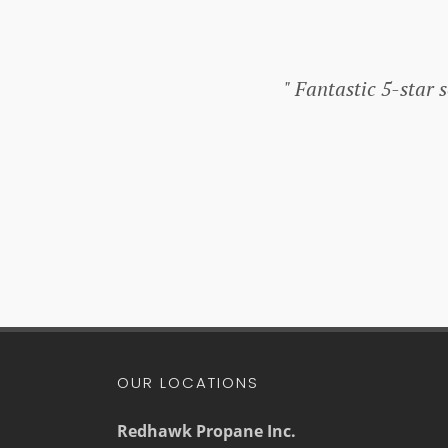
Fantastic 5-star se
OUR LOCATIONS
Redhawk Propane Inc.