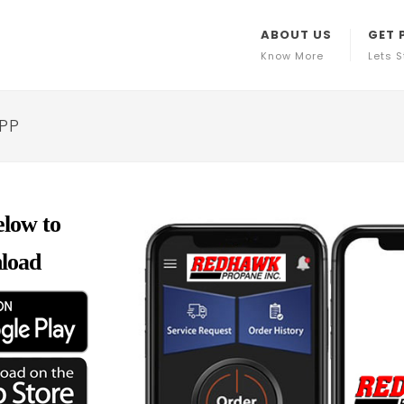
ABOUT US
GET 
Know More
Lets S
APP
elow to
load