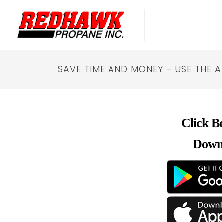
SAVE TIME AND MONEY – USE THE 
Click B
Down