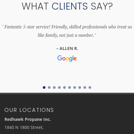
WHAT
CLIENTS
SAY?
Fantastic 5-star service! Friendly, skilled professionals who treat us
like family, not just a number.
ALLEN R.
OUR LOCATIONS
Redhawk Propane Inc.
1840 N 1800 Street,