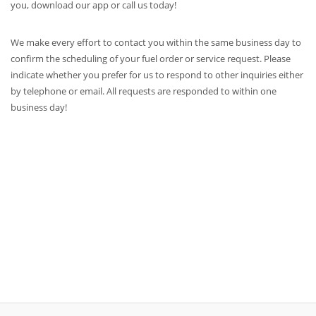
you, download our app or call us today!
We make every effort to contact you within the same business day to
confirm the scheduling of your fuel order or service request. Please
indicate whether you prefer for us to respond to other inquiries either
by telephone or email. All requests are responded to within one
business day!