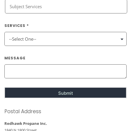
SERVICES *
MESSAGE
Postal Address
Redhawk Propane Inc.
1840 N 1800 Street