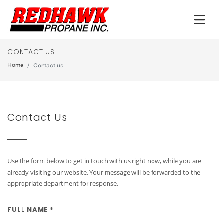
CONTACT US
Home
Contact us
Contact Us
Use the form below to get in touch with us right now, while you are
already visiting our website. Your message will be forwarded to the
appropriate department for response.
FULL NAME *