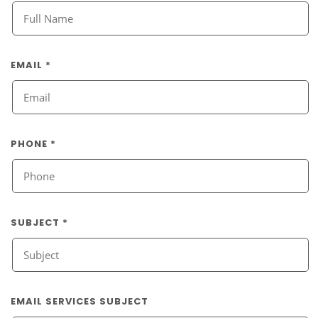
EMAIL *
PHONE *
SUBJECT *
EMAIL SERVICES SUBJECT