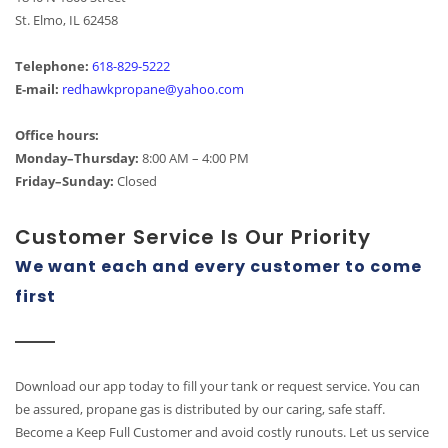
St. Elmo, IL 62458
Telephone:
618-829-5222
E-mail:
redhawkpropane@yahoo.com
Office hours:
Monday–Thursday:
8:00 AM – 4:00 PM
Friday–Sunday:
Closed
Customer Service Is Our Priority
We want each and every customer to come
first
Download our app today to fill your tank or request service. You can
be assured, propane gas is distributed by our caring, safe staff.
Become a Keep Full Customer and avoid costly runouts. Let us service