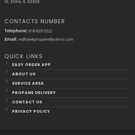
St. Elmo, IL 62458
CONTACTS NUMBER
Telephone:
618-829-5222
Email:
redhawkpropane@yahoo.com
QUICK LINKS
EASY ORDER APP
ABOUT US
SERVICE AREA
PROPANE DELIVERY
CONTACT US
PRIVACY POLICY