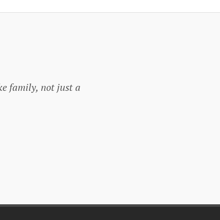
ke family, not just a