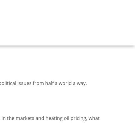
litical issues from half a world a way.
 in the markets and heating oil pricing, what