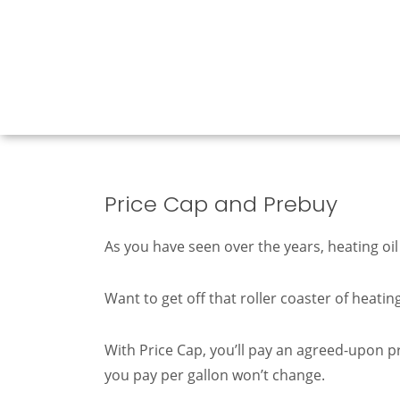
Price Cap and Prebuy
As you have seen over the years, heating oil
Want to get off that roller coaster of heati
With Price Cap, you’ll pay an agreed-upon pr
you pay per gallon won’t change.