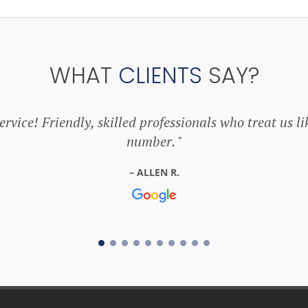
WHAT
CLIENTS
SAY?
rvice! Friendly, skilled professionals who treat us li
number.
ALLEN R.