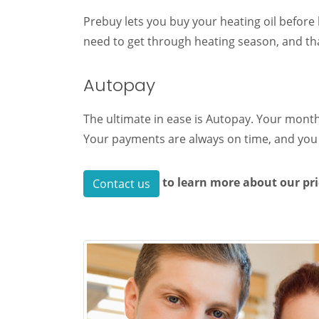
Prebuy lets you buy your heating oil before 
need to get through heating season, and that
Autopay
The ultimate in ease is Autopay. Your month
Your payments are always on time, and you 
to learn more about our pr
Contact us