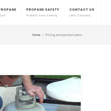
PROPANE
PROPANE SAFETY
CONTACT US
tart
Protect Your Family
Lets Connect
Home
Pricing and payment plans