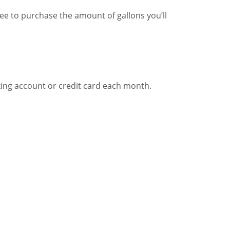
ree to purchase the amount of gallons you’ll
cking account or credit card each month.