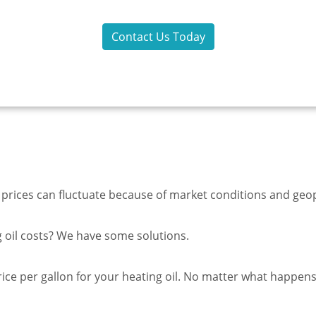
Inc!
Contact Us Today
 prices can fluctuate because of market conditions and geopo
ng oil costs? We have some solutions.
ice per gallon for your heating oil. No matter what happens