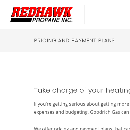
PRICING AND PAYMENT PLANS
Take charge of your heating
If you’re getting serious about getting mor
expenses and budgeting, Goodrich Gas can 
We offer pricing and payment plans that c