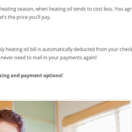
heating season, when heating oil tends to cost less. You ag
’s the price you’ll pay.
ly heating oil bill is automatically deducted from your che
never need to mail in your payments again!
icing and payment options!