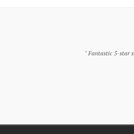
Fantastic 5-star se