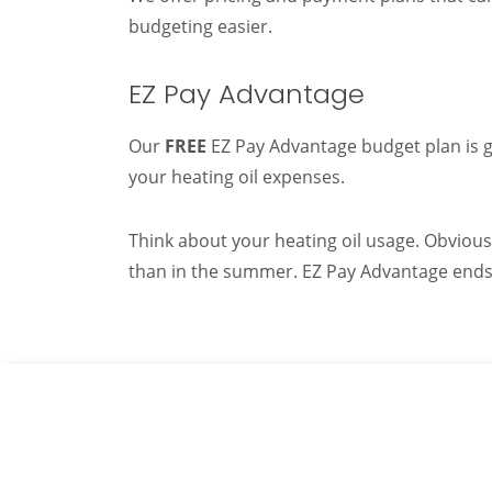
budgeting easier.
EZ Pay Advantage
Our
FREE
EZ Pay Advantage budget plan is gr
your heating oil expenses.
Think about your heating oil usage. Obvious
than in the summer. EZ Pay Advantage ends t
If you need a reli