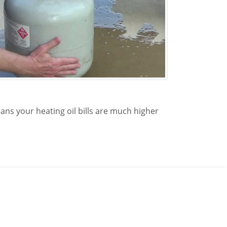
ans your heating oil bills are much higher
 at Redhawk Propane