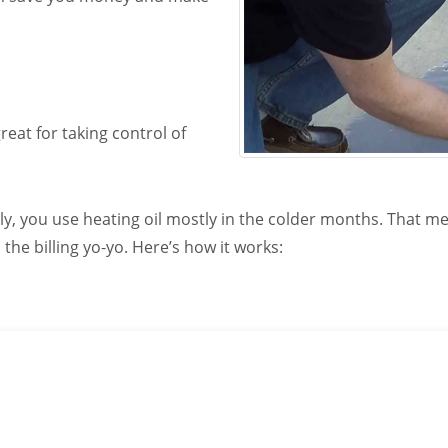
eat for taking control of
ly, you use heating oil mostly in the colder months. That me
he billing yo-yo. Here’s how it works:
able propane home delivery company call us