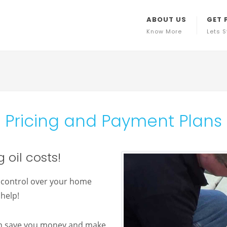
ABOUT US
GET 
Know More
Lets S
Pricing and Payment Plans
 oil costs!
e control over your home
help!
an save you money and make